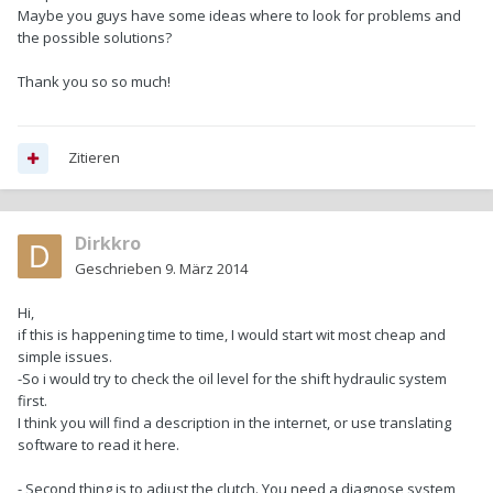
Maybe you guys have some ideas where to look for problems and
the possible solutions?
Thank you so so much!
Zitieren
Dirkkro
Geschrieben
9. März 2014
Hi,
if this is happening time to time, I would start wit most cheap and
simple issues.
-So i would try to check the oil level for the shift hydraulic system
first.
I think you will find a description in the internet, or use translating
software to read it here.
- Second thing is to adjust the clutch. You need a diagnose system