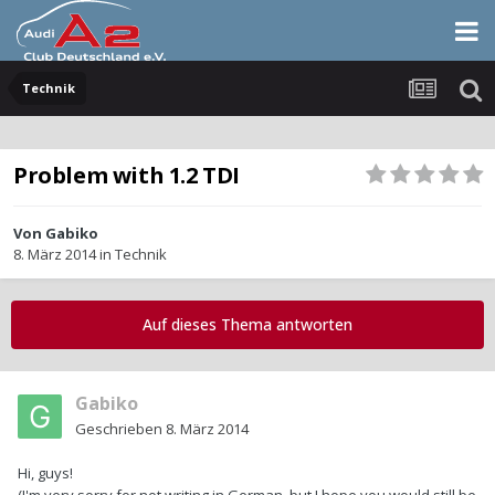
Technik
Problem with 1.2 TDI
Von
Gabiko
8. März 2014
in
Technik
Auf dieses Thema antworten
Gabiko
Geschrieben
8. März 2014
Hi, guys!