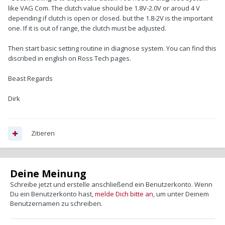
like VAG Com. The clutch value should be 1.8V-2.0V or aroud 4 V
depending if clutch is open or closed. but the 1.8-2V is the important
one. If it is out of range, the clutch must be adjusted.
Then start basic setting routine in diagnose system. You can find this
discribed in english on Ross Tech pages.
Beast Regards
Dirk
Zitieren
Deine Meinung
Schreibe jetzt und erstelle anschließend ein Benutzerkonto. Wenn
Du ein Benutzerkonto hast,
melde Dich bitte an
, um unter Deinem
Benutzernamen zu schreiben.