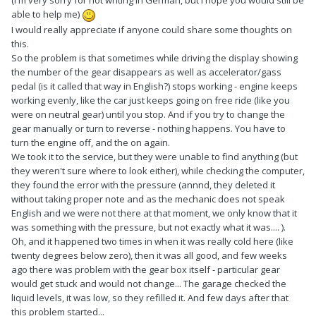
(I'm very sorry for not writing in German, but I hope you would still be
able to help me)
I would really appreciate if anyone could share some thoughts on
this.
So the problem is that sometimes while driving the display showing
the number of the gear disappears as well as accelerator/gass
pedal (is it called that way in English?) stops working - engine keeps
working evenly, like the car just keeps going on free ride (like you
were on neutral gear) until you stop. And if you try to change the
gear manually or turn to reverse - nothing happens. You have to
turn the engine off, and the on again.
We took it to the service, but they were unable to find anything (but
they weren't sure where to look either), while checking the computer,
they found the error with the pressure (annnd, they deleted it
without taking proper note and as the mechanic does not speak
English and we were not there at that moment, we only know that it
was something with the pressure, but not exactly what it was.... ).
Oh, and it happened two times in when it was really cold here (like
twenty degrees below zero), then it was all good, and few weeks
ago there was problem with the gear box itself - particular gear
would get stuck and would not change... The garage checked the
liquid levels, it was low, so they refilled it. And few days after that
this problem started...