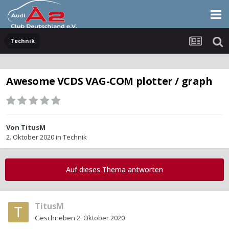
Technik
Awesome VCDS VAG-COM plotter / graph
Von
TitusM
2. Oktober 2020
in
Technik
Auf dieses Thema antworten
TitusM
Geschrieben
2. Oktober 2020