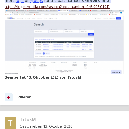
more
logs
or
groups
for the part number
045 906 019 D"
https://log.tunezilla.com/search?part_number=045 906 019 D
Bearbeitet
13. Oktober 2020
von TitusM
Zitieren
TitusM
Geschrieben
13. Oktober 2020