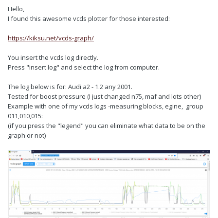
Hello,
I found this awesome vcds plotter for those interested:
https://kiksu.net/vcds-graph/
You insert the vcds log directly.
Press "insert log" and select the log from computer.
The log below is for: Audi a2 - 1.2 any 2001.
Tested for boost pressure (I just changed n75, maf and lots other)
Example with one of my vcds logs -measuring blocks, egine, group
011,010,015:
(if you press the "legend" you can eliminate what data to be on the
graph or not)