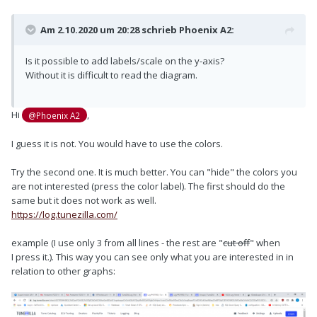
Am 2.10.2020 um 20:28 schrieb
Phoenix A2
:
Is it possible to add labels/scale on the y-axis?
Without it is difficult to read the diagram.
Hi
,
@Phoenix A2
I guess it is not. You would have to use the colors.
Try the second one. It is much better. You can "hide" the colors you
are not interested (press the color label). The first should do the
same but it does not work as well.
https://log.tunezilla.com/
example (I use only 3 from all lines - the rest are "
cut off
" when
I press it.). This way you can see only what you are interested in in
relation to other graphs: