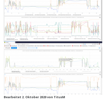
Bearbeitet
2. Oktober 2020
von TitusM