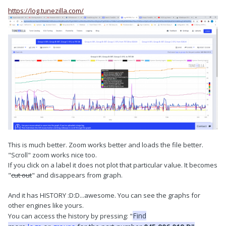
https://log.tunezilla.com/
This is much better. Zoom works better and loads the file better.
"Scroll" zoom works nice too.
If you click on a label it does not plot that particular value. It becomes
"
cut out
" and disappears from graph.
And it has HISTORY :D:D...awesome. You can see the graphs for
other engines like yours.
Find
You can access the history by pressing: "