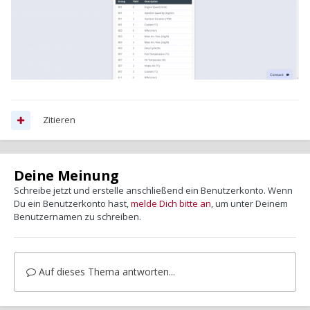
Zitieren
Deine Meinung
Schreibe jetzt und erstelle anschließend ein Benutzerkonto. Wenn
Du ein Benutzerkonto hast,
melde Dich bitte an
, um unter Deinem
Benutzernamen zu schreiben.
Auf dieses Thema antworten...