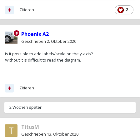
Zitieren
2
Phoenix A2
Geschrieben
2. Oktober 2020
Is it possible to add labels/scale on the y-axis?
Without it is difficult to read the diagram.
Zitieren
2 Wochen später...
TitusM
Geschrieben
13. Oktober 2020