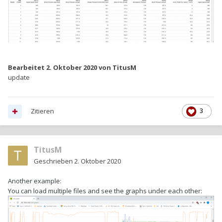
Bearbeitet
2. Oktober 2020
von TitusM
update
Zitieren
3
TitusM
Geschrieben
2. Oktober 2020
Another example:
You can load multiple files and see the graphs under each other: