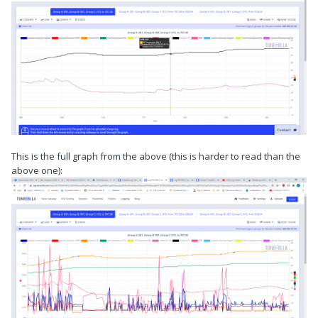
This is the full graph from the above (this is harder to read than the
above one):