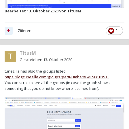
Bearbeitet
13. Oktober 2020
von TitusM
Zitieren
1
TitusM
Geschrieben
13. Oktober 2020
tunezilla has also the groups listed:
https://log.tunezilla.com/groups?partNumber=045 906 019 D
You can scroll to see all the groups (in case the graph shows
something that you do not know where it comes from).